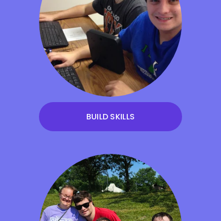
BUILD SKILLS