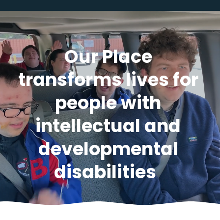
Our Place 
transforms lives for 
people with 
intellectual and 
developmental 
disabilities