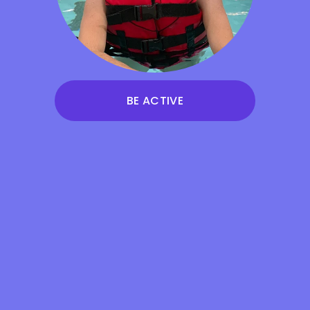
BE ACTIVE