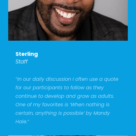
Sterling
Staff
“In our daily discussion I often use a quote 
for our participants to follow as they 
continue to develop and grow as adults. 
One of my favorites is ‘When nothing is 
certain, anything is possible’ by Mandy 
Hale.” 