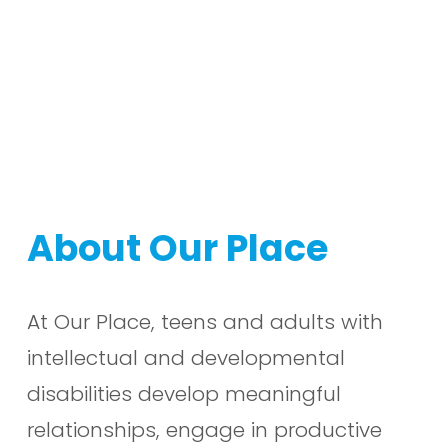
About Our Place
At Our Place, teens and adults with 
intellectual and developmental 
disabilities develop meaningful 
relationships, engage in productive 