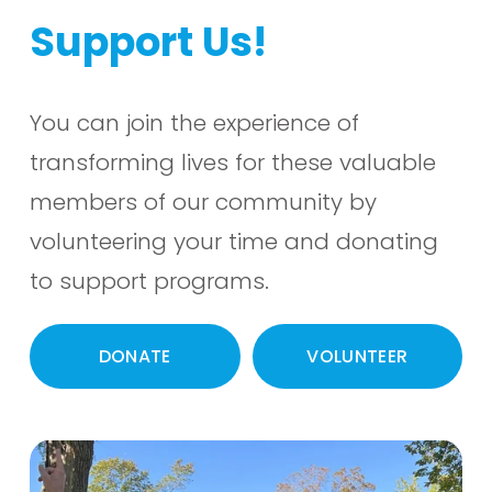
Support Us!
You can join the experience of 
transforming lives for these valuable 
members of our community by 
volunteering your time and donating 
to support programs.  
DONATE
VOLUNTEER