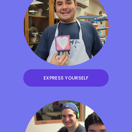
EXPRESS YOURSELF