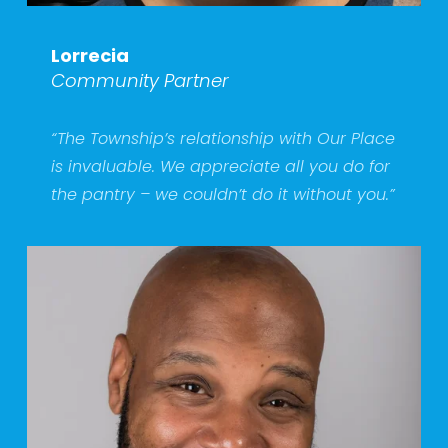
Lorrecia
Community Partner
“The Township’s relationship with Our Place 
is invaluable. We appreciate all you do for 
the pantry – we couldn’t do it without you.”