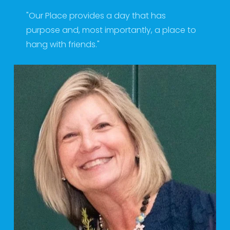
"Our Place provides a day that has 
purpose and, most importantly, a place to 
hang with friends." 