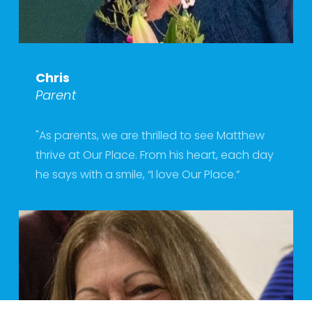
Chris
Parent
"As parents, we are thrilled to see Matthew 
thrive at Our Place. From his heart, each day 
he says with a smile, “I love Our Place.”