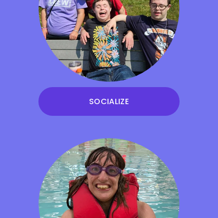
SOCIALIZE