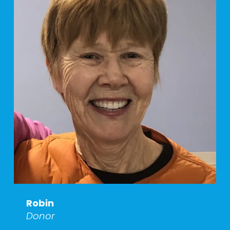
Robin
Donor