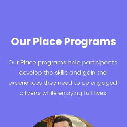
Our Place Programs
Our Place programs help participants 
develop the skills and gain the 
experiences they need to be engaged 
citizens while enjoying full lives.