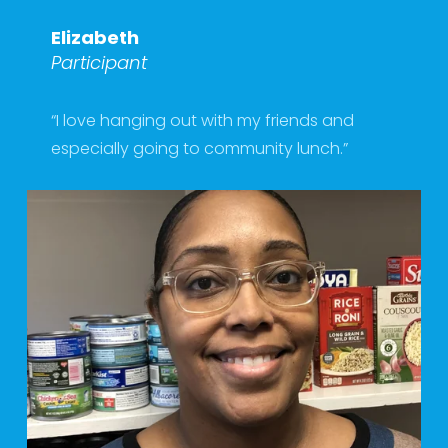
Elizabeth
Participant
“I love hanging out with my friends and 
especially going to community lunch.” 