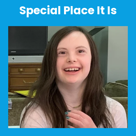
Special Place It Is