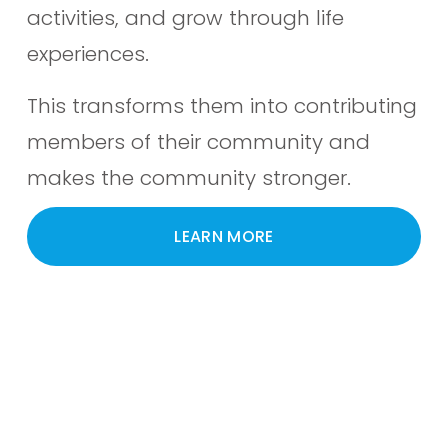
activities, and grow through life 
experiences. 
This transforms them into contributing 
members of their community and 
makes the community stronger.
LEARN MORE