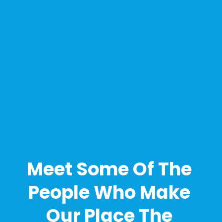
Meet Some Of The 
People Who Make 
Our Place The 